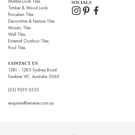
Marble Look Tiles
SOCIALS
Timber & Wood Look
Porcelain Tiles
Decorative & Feature Tiles
Mosaic Tiles
Wall Tiles
External Outdoor Tiles
Pool Tiles
CONTACT US
1281 - 1283 Sydney Road
Fawkner VIC. Australia 3060
(03) 9359 0533
enquiries@erneste.com.au