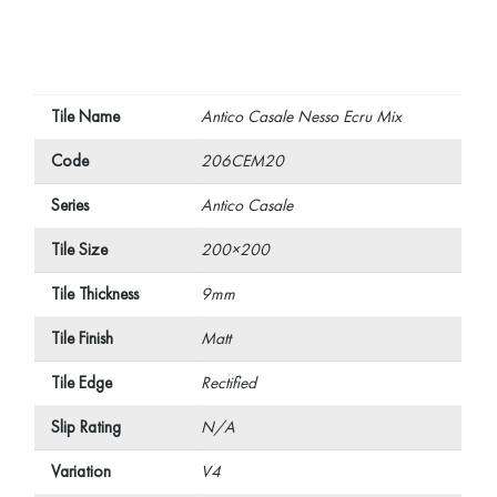
Tile Name
Antico Casale Nesso Ecru Mix
Code
206CEM20
Series
Antico Casale
Tile Size
200×200
Tile Thickness
9mm
Tile Finish
Matt
Tile Edge
Rectified
Slip Rating
N/A
Variation
V4