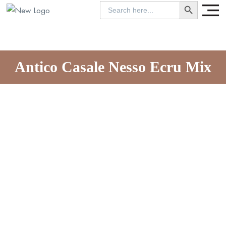
SEARCH BUTTON
Search
for:
Antico Casale Nesso Ecru Mix