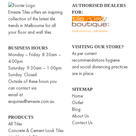
AUTHORISED DEALERS
Erneste Tiles offers an inspiring
FOR:
collection of the latest tile
trends in Melbourne for all
your floor and wall tiles.
VISITING OUR STORE?
BUSINESS HOURS
As per current
Monday – Friday: 8:30am –
recommendations hygiene
4:00pm
and social distancing practices
Saturday: 9:30am – 1:00pm
are in place.
Sunday: Closed
Outside of these hours you
can contact via
SITEMAP
email at:
Home
enquiries@erneste.com.au
Outlet
Blog
About Us
PRODUCTS
Contact Us
All Tiles
Concrete & Cement Look Tiles