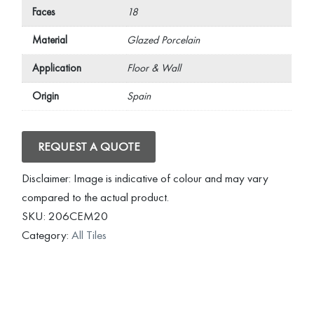
Faces
18
Material
Glazed Porcelain
Application
Floor & Wall
Origin
Spain
REQUEST A QUOTE
Disclaimer: Image is indicative of colour and may vary
compared to the actual product.
SKU:
206CEM20
Category:
All Tiles