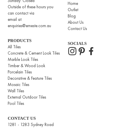
Sunday: Closed
Home
Outside of these hours you
Outlet
can contact via
Blog
email at:
About Us
enquiries@erneste.com.au
Contact Us
PRODUCTS
SOCIALS
All Tiles
Concrete & Cement Look Tiles
Marble Look Tiles
Timber & Wood Look
Porcelain Tiles
Decorative & Feature Tiles
Mosaic Tiles
Wall Tiles
External Outdoor Tiles
Pool Tiles
CONTACT US
1281 - 1283 Sydney Road