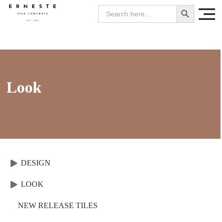
SEARCH BUTTON
Search
for:
Look
DESIGN
LOOK
NEW RELEASE TILES