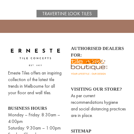
TRAVERTINE LOOK TILES
AUTHORISED DEALERS
FOR:
Erneste Tiles offers an inspiring
collection of the latest tile
trends in Melbourne for all
VISITING OUR STORE?
your floor and wall tiles.
As per current
recommendations hygiene
BUSINESS HOURS
and social distancing practices
Monday – Friday: 8:30am –
are in place.
4:00pm
Saturday: 9:30am – 1:00pm
SITEMAP