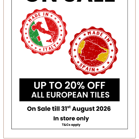
STONE LOOK TILES
TERRACOTTA LOOK TILES
TIMBER & WOOD LOOK
TERRAZZO LOOK TILES
PORCELAIN TILES