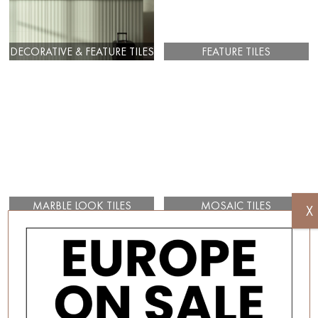
DECORATIVE & FEATURE TILES
FEATURE TILES
MARBLE LOOK TILES
MOSAIC TILES
X