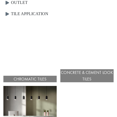
OUTLET
TILE APPLICATION
CONCRETE & CEMENT LOOK
CHROMATIC TILES
TILES