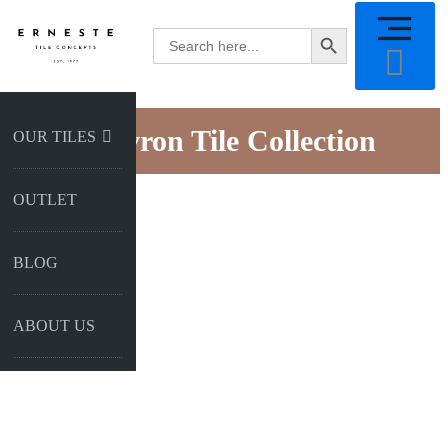
SEARCH BUTTON
Search
for:
Chevron Tile Collection
OUR TILES
OUTLET
BLOG
ABOUT US