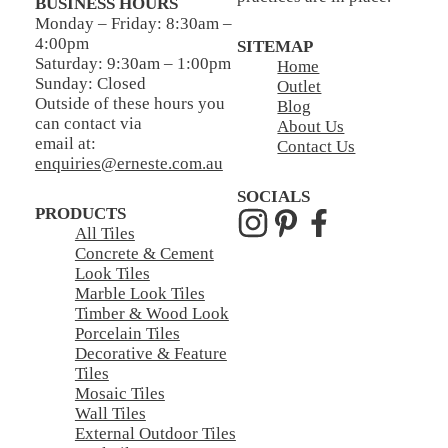
BUSINESS HOURS
Monday – Friday: 8:30am –
4:00pm
SITEMAP
Saturday: 9:30am – 1:00pm
Home
Sunday: Closed
Outlet
Outside of these hours you
Blog
can contact via
About Us
email at:
Contact Us
enquiries@erneste.com.au
SOCIALS
PRODUCTS
All Tiles
Concrete & Cement
Look Tiles
Marble Look Tiles
Timber & Wood Look
Porcelain Tiles
Decorative & Feature
Tiles
Mosaic Tiles
Wall Tiles
External Outdoor Tiles