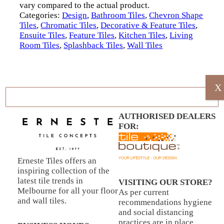
vary compared to the actual product.
Categories:
Design
,
Bathroom Tiles
,
Chevron Shape
Tiles
,
Chromatic Tiles
,
Decorative & Feature Tiles
,
Ensuite Tiles
,
Feature Tiles
,
Kitchen Tiles
,
Living
Room Tiles
,
Splashback Tiles
,
Wall Tiles
X
AUTHORISED DEALERS
FOR:
Erneste Tiles offers an
inspiring collection of the
latest tile trends in
VISITING OUR STORE?
Melbourne for all your floor
As per current
and wall tiles.
recommendations hygiene
and social distancing
practices are in place.