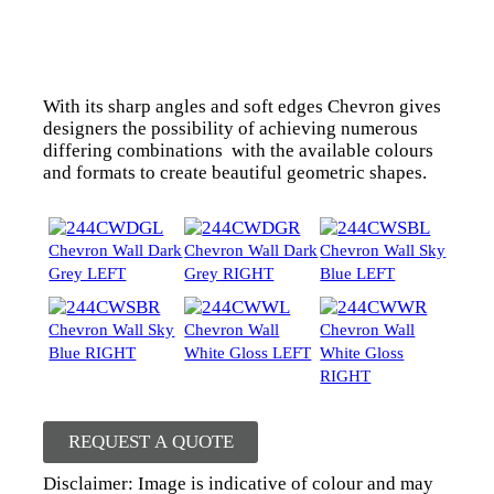
With its sharp angles and soft edges Chevron gives
designers the possibility of achieving numerous
differing combinations with the available colours
and formats to create beautiful geometric shapes.
Chevron Wall Dark
Chevron Wall Dark
Chevron Wall Sky
Grey LEFT
Grey RIGHT
Blue LEFT
Chevron Wall Sky
Chevron Wall
Chevron Wall
Blue RIGHT
White Gloss LEFT
White Gloss
RIGHT
REQUEST A QUOTE
Disclaimer: Image is indicative of colour and may