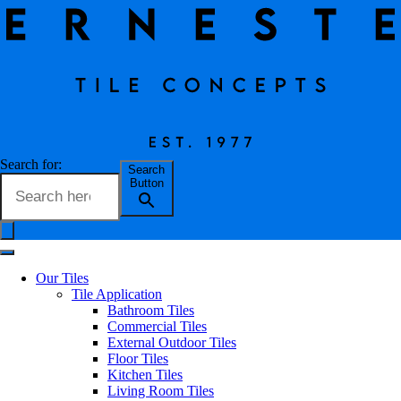
Eterna Tile Collection
Search for:
Search
Button
Erneste Team
on
02/24
Eterna Tile Collection
Our Tiles
Tile Application
Bathroom Tiles
Commercial Tiles
A stone-look collection in which subtle graphic patterns, evocations
External Outdoor Tiles
of sea-shells add movement to the uniform surfaces , while darker
Floor Tiles
marble inserts decorate the surface of the Mix variants, creating
Kitchen Tiles
coordinated compositions with a strong personality.
Living Room Tiles