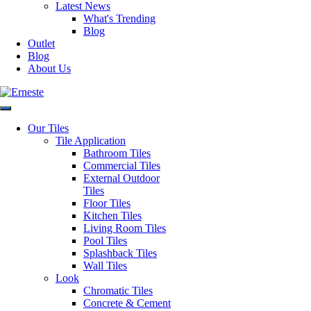
Latest News
Saturday: 9:30am – 1:00pm
What's Trending
Sunday: Closed
Blog
SITEMAP
Outside of these hours you can
Outlet
Home
contact via
Blog
Outlet
email at:
About Us
Blog
enquiries@erneste.com.au
About Us
Contact Us
PRODUCTS
Our Tiles
SOCIALS
All Tiles
Tile Application
Concrete & Cement
Bathroom Tiles
Look Tiles
Commercial Tiles
Marble Look Tiles
External Outdoor
Timber & Wood Look
Tiles
Porcelain Tiles
Floor Tiles
Decorative & Feature
Kitchen Tiles
Tiles
Living Room Tiles
Mosaic Tiles
Pool Tiles
Wall Tiles
Splashback Tiles
External Outdoor Tiles
Wall Tiles
Pool Tiles
Look
Chromatic Tiles
Concrete & Cement
Contact Us