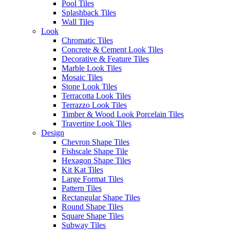
Pool Tiles
Read more
Eterna Greige
Splashback Tiles
Request a Quote
Wall Tiles
Disclaimer: Image is indicative of colour and may vary compared to
Look
the actual product.
Chromatic Tiles
Categories:
Stone Look Tiles
,
Bathroom Tiles
,
Ensuite Tiles
,
Floor
Concrete & Cement Look Tiles
Tiles
,
Kitchen Tiles
,
Living Room Tiles
,
Splashback Tiles
,
Square
Decorative & Feature Tiles
Shape Tiles
,
Wall Tiles
Marble Look Tiles
Mosaic Tiles
Post
Previous
Previous:
Bucchero Tile Collection
Stone Look Tiles
Next
post:
Next:
Incanto Tile Collection
navigation
Terracotta Look Tiles
post:
Terrazzo Look Tiles
Timber & Wood Look Porcelain Tiles
Authorised Dealers for:
Travertine Look Tiles
Design
Erneste Tiles offers an inspiring
Chevron Shape Tiles
collection of the latest tile trends
Fishscale Shape Tile
in Melbourne for all your floor
Hexagon Shape Tiles
and wall tiles.
Kit Kat Tiles
Visiting our store?
Large Format Tiles
Pattern Tiles
As per current
Rectangular Shape Tiles
Business Hours
recommendations hygiene and
Round Shape Tiles
social distancing practices are in
Square Shape Tiles
Monday – Friday: 8:30am –
place.
Subway Tiles
4:00pm