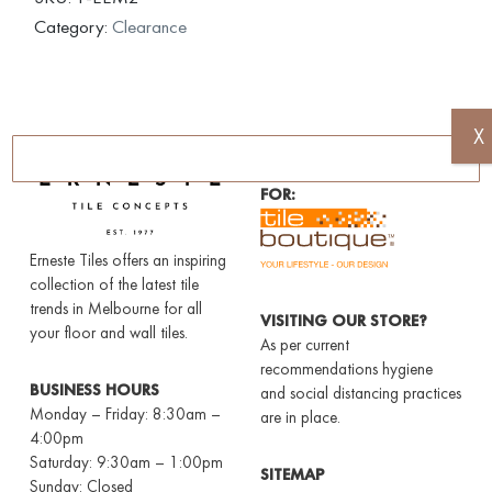
Category:
Clearance
X
AUTHORISED DEALERS
FOR:
Erneste Tiles offers an inspiring
collection of the latest tile
trends in Melbourne for all
VISITING OUR STORE?
your floor and wall tiles.
As per current
recommendations hygiene
BUSINESS HOURS
and social distancing practices
Monday – Friday: 8:30am –
are in place.
4:00pm
Saturday: 9:30am – 1:00pm
SITEMAP
Sunday: Closed