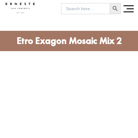
SEARCH BUTTON
Search
for:
Etro Exagon Mosaic Mix 2