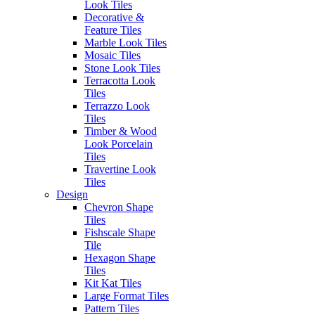
Navy
Cuore
Look Tiles
Decorative &
Feature Tiles
Marble Look Tiles
Mosaic Tiles
Stone Look Tiles
Terracotta Look
Tiles
Glim
Glim
Terrazzo Look
Glim
Glim
Salvia
Tortora
Tiles
Avorio
Ghiaccio
Timber & Wood
Look Porcelain
Tiles
Travertine Look
Tiles
Design
Post
Previous
Previous:
Glim Brick
Chevron Shape
Next
post:
Next:
Glim Tile Collection
Tiles
navigation
post:
Fishscale Shape
Tile
Hexagon Shape
Authorised Dealers for:
Tiles
Erneste Tiles offers an inspiring
Kit Kat Tiles
collection of the latest tile trends
Large Format Tiles
in Melbourne for all your floor
Pattern Tiles