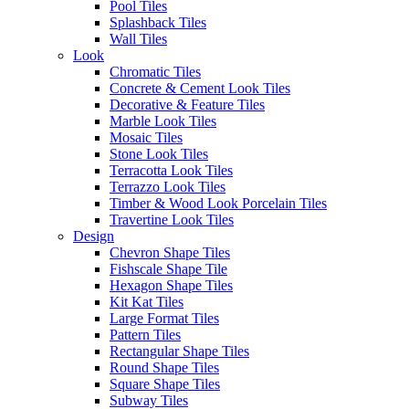
Pool Tiles
Splashback Tiles
Wall Tiles
Look
Chromatic Tiles
Concrete & Cement Look Tiles
Decorative & Feature Tiles
Marble Look Tiles
You may also like…
Mosaic Tiles
A terrazzo look floor tile. The
Stone Look Tiles
texture and colours of these tiles
Terracotta Look Tiles
beautifully complements the
Terrazzo Look Tiles
tones of the Glim brick, creating
Timber & Wood Look Porcelain Tiles
environments with perfectly
Travertine Look Tiles
coordinated aesthetics. Designed
Design
to have nostalgic feel with
Chevron Shape Tiles
vintage style, yet still be modern
Fishscale Shape Tile
and trend-inspired, this
Hexagon Shape Tiles
collection of vibrant terrazzo
Kit Kat Tiles
floor tiles experiments with
Large Format Tiles
fragments of colour for
Pattern Tiles
aesthetically beautiful and highly
Rectangular Shape Tiles
functional interiors that bring joy
Round Shape Tiles
to contemporary living.
Square Shape Tiles
Subway Tiles
Glim