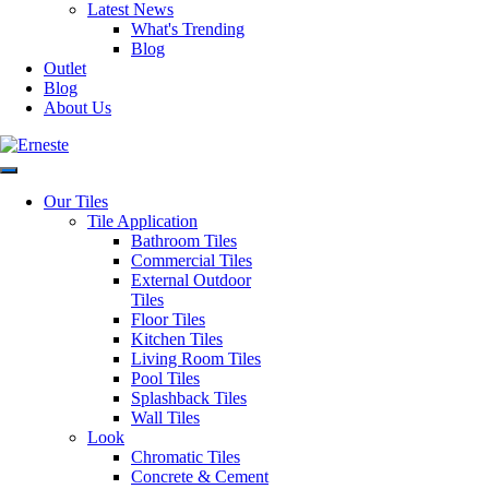
Read
Latest News
Gemme
more
What's Trending
Bianco
Blog
Glim
Read
Outlet
Gemme
more
Blog
Rosa
About Us
Glim
Read
Gemme
more
Salvia
Request a Quote
Disclaimer: Image is indicative
Our Tiles
of colour and may vary
Tile Application
compared to the actual product.
Bathroom Tiles
Categories:
Square Shape Tiles
,
Commercial Tiles
Bathroom Tiles
,
Commercial
External Outdoor
Tiles
,
Ensuite Tiles
,
Floor Tiles
,
Tiles
Kitchen Tiles
,
Living Room
Floor Tiles
Tiles
,
Splashback Tiles
,
Terrazzo
Kitchen Tiles
Look Tiles
,
Wall Tiles
Living Room Tiles
Pool Tiles
Splashback Tiles
Wall Tiles
Glim
Glim
Glim
Glim
Look
Petrolio
Chromatic Tiles
Blu
Beige
Rosso
Concrete & Cement