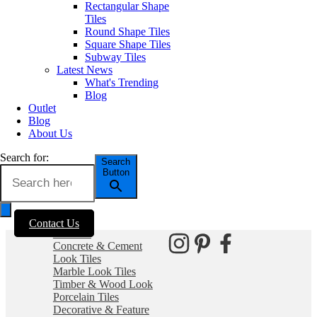
and wall tiles.
Rectangular Shape
Tiles
Visiting our store?
Round Shape Tiles
Square Shape Tiles
As per current
Business Hours
Subway Tiles
recommendations hygiene and
Latest News
social distancing practices are in
Monday – Friday: 8:30am –
What's Trending
place.
4:00pm
Blog
Saturday: 9:30am – 1:00pm
Outlet
Sunday: Closed
Blog
SITEMAP
About Us
Outside of these hours you can
Home
contact via
Outlet
Search for:
email at:
Search
Blog
Button
enquiries@erneste.com.au
About Us
Contact Us
PRODUCTS
Contact Us
SOCIALS
All Tiles
Concrete & Cement
Look Tiles
Marble Look Tiles
Timber & Wood Look
Porcelain Tiles
Decorative & Feature