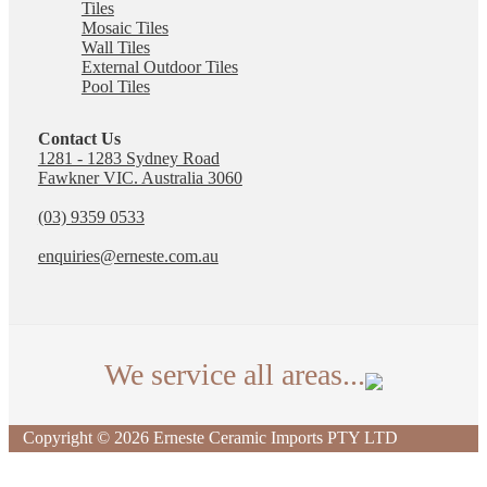
Tiles
Mosaic Tiles
Wall Tiles
External Outdoor Tiles
Pool Tiles
Contact Us
1281 - 1283 Sydney Road
Fawkner VIC. Australia 3060
(03) 9359 0533
enquiries@erneste.com.au
We service all areas...
We deliver tiles across Australia. The suburbs listed
Copyright © 2026 Erneste Ceramic Imports PTY LTD
are just some of the local areas our Fawkner
showroom proudly serves.