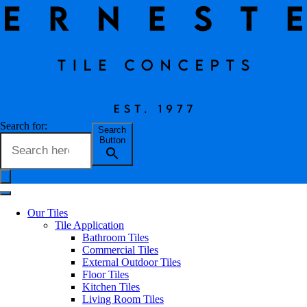
Glim Gemme
Search for:
Search
Button
Erneste Team
on
07/24
Glim Gemme
Our Tiles
Tile Application
Bathroom Tiles
Commercial Tiles
External Outdoor Tiles
Floor Tiles
Kitchen Tiles
Living Room Tiles