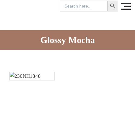
SEARCH BUTTON
Search
for:
Glossy Mocha