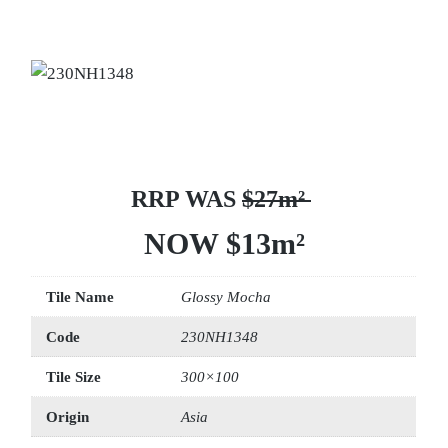
RRP WAS
$27m²
NOW $13m²
Tile Name
Glossy Mocha
Code
230NH1348
Tile Size
300×100
Origin
Asia