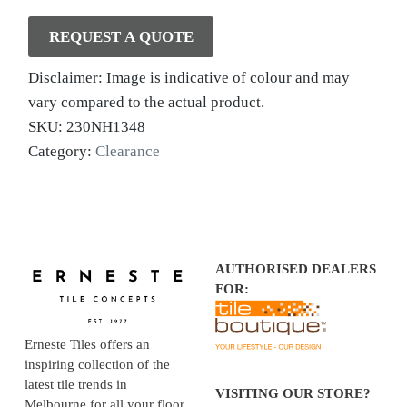
REQUEST A QUOTE
Disclaimer: Image is indicative of colour and may
vary compared to the actual product.
SKU:
230NH1348
Category:
Clearance
AUTHORISED DEALERS
FOR:
Erneste Tiles offers an
inspiring collection of the
latest tile trends in
VISITING OUR STORE?
Melbourne for all your floor