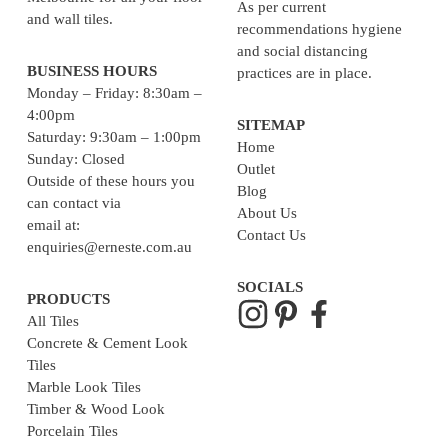
As per current
and wall tiles.
recommendations hygiene
and social distancing
BUSINESS HOURS
practices are in place.
Monday – Friday: 8:30am –
4:00pm
SITEMAP
Saturday: 9:30am – 1:00pm
Home
Sunday: Closed
Outlet
Outside of these hours you
Blog
can contact via
About Us
email at:
Contact Us
enquiries@erneste.com.au
SOCIALS
PRODUCTS
All Tiles
Concrete & Cement Look
Tiles
Marble Look Tiles
Timber & Wood Look
Porcelain Tiles