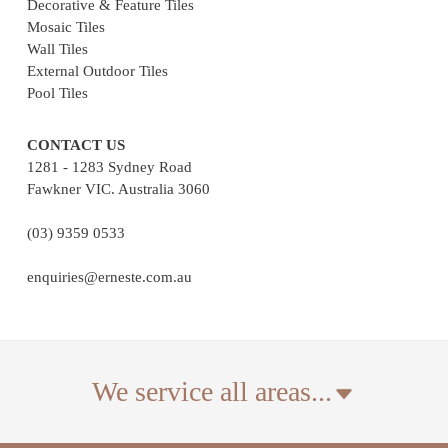
Decorative & Feature Tiles
Mosaic Tiles
Wall Tiles
External Outdoor Tiles
Pool Tiles
CONTACT US
1281 - 1283 Sydney Road
Fawkner VIC. Australia 3060
(03) 9359 0533
enquiries@erneste.com.au
We service all areas...
We deliver tiles across Australia. The suburbs listed are