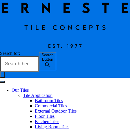
Incanto Grafite
Search for:
Search
Button
Erneste Team
on
02/24
Incanto Grafite
Our Tiles
Tile Application
Bathroom Tiles
Commercial Tiles
External Outdoor Tiles
Floor Tiles
Kitchen Tiles
Living Room Tiles