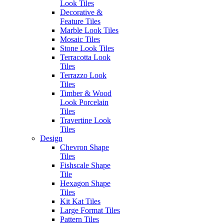
Look Tiles
Post
Previous
Previous:
Incanto Calacatta Nobile
Decorative &
Next
post:
Next:
Incanto Paonazzetto
Feature Tiles
navigation
post:
Marble Look Tiles
Mosaic Tiles
Stone Look Tiles
Authorised Dealers for:
Terracotta Look
Erneste Tiles offers an inspiring
Tiles
collection of the latest tile trends
Terrazzo Look
in Melbourne for all your floor
Tiles
and wall tiles.
Timber & Wood
Look Porcelain
Visiting our store?
Tiles
As per current
Travertine Look
Business Hours
recommendations hygiene and
Tiles
social distancing practices are in
Design
Monday – Friday: 8:30am –
place.
Chevron Shape
4:00pm
Tiles
Saturday: 9:30am – 1:00pm
Fishscale Shape
Sunday: Closed
Tile
SITEMAP
Hexagon Shape
Outside of these hours you can
Home
Tiles
contact via
Outlet
Kit Kat Tiles
email at:
Blog
Large Format Tiles
enquiries@erneste.com.au
About Us
Pattern Tiles