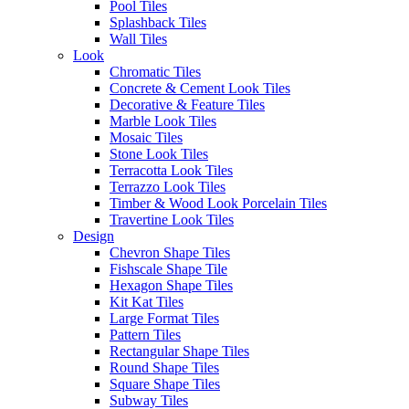
Pool Tiles
Splashback Tiles
Wall Tiles
Look
Chromatic Tiles
Tile Name
Incanto Grafite
Concrete & Cement Look Tiles
Decorative & Feature Tiles
Marble Look Tiles
Code
20RIG60
Mosaic Tiles
Stone Look Tiles
Terracotta Look Tiles
Series
Incanto
Terrazzo Look Tiles
Timber & Wood Look Porcelain Tiles
Travertine Look Tiles
Tile Size
600×600
Design
Chevron Shape Tiles
Fishscale Shape Tile
Tile Thickness
10mm
Hexagon Shape Tiles
Kit Kat Tiles
Large Format Tiles
Tile Finish
Matt
Pattern Tiles
Rectangular Shape Tiles
Round Shape Tiles
Tile Edge
Rectified
Square Shape Tiles
Subway Tiles