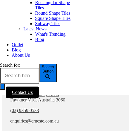
Contact Us
Rectangular Shape
Tiles
PRODUCTS
Round Shape Tiles
SOCIALS
All Tiles
Square Shape Tiles
Concrete & Cement
Subway Tiles
Look Tiles
Latest News
Marble Look Tiles
What's Trending
Timber & Wood Look
Blog
Porcelain Tiles
Outlet
Decorative & Feature
Blog
Tiles
About Us
Mosaic Tiles
Wall Tiles
Search for:
Search
External Outdoor Tiles
Button
Pool Tiles
Contact Us
Contact Us
1281 - 1283 Sydney Road
Fawkner VIC. Australia 3060
(03) 9359 0533
enquiries@erneste.com.au