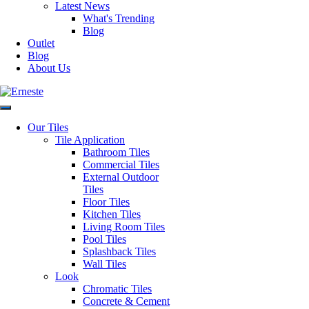
Latest News
Slip Rating
R9
What's Trending
Blog
Outlet
Variation
V3
Blog
About Us
Faces
14
Material
Glazed Porcelain
Our Tiles
Tile Application
Bathroom Tiles
Application
Floor & Wall
Commercial Tiles
External Outdoor
Tiles
Style
Marble Look
Floor Tiles
Kitchen Tiles
Living Room Tiles
Origin
Spain
Pool Tiles
Splashback Tiles
Request a Quote
Wall Tiles
Disclaimer: Image is indicative of colour and may vary compared to
Look
the actual product.
Chromatic Tiles
SKU:
20RIG60
Category:
All Tiles
Concrete & Cement