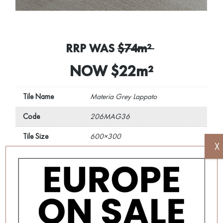
RRP WAS
$74m²
NOW $22m²
Tile Name
Materia Grey Lappato
Code
206MAG36
Tile Size
600×300
X
REQUEST A QUOTE
Disclaimer: Image is indicative of colour and may vary
compared to the actual product.
SKU:
206MAG36