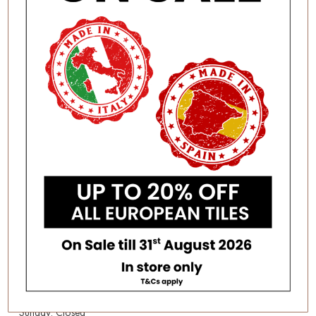
Category:
Clearance
AUTHORISED DEALERS
FOR:
Erneste Tiles offers an inspiring
collection of the latest tile
trends in Melbourne for all
VISITING OUR STORE?
your floor and wall tiles.
As per current
recommendations hygiene
BUSINESS HOURS
and social distancing practices
Monday – Friday: 8:30am –
are in place.
4:00pm
Saturday: 9:30am – 1:00pm
SITEMAP
Sunday: Closed