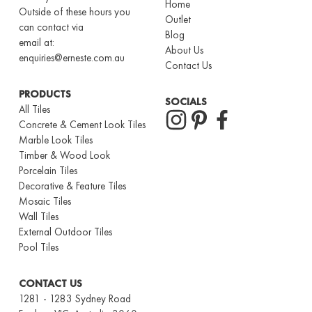
Home
Outside of these hours you
Outlet
can contact via
Blog
email at:
About Us
enquiries@erneste.com.au
Contact Us
PRODUCTS
SOCIALS
All Tiles
Concrete & Cement Look Tiles
Marble Look Tiles
Timber & Wood Look
Porcelain Tiles
Decorative & Feature Tiles
Mosaic Tiles
Wall Tiles
External Outdoor Tiles
Pool Tiles
CONTACT US
1281 - 1283 Sydney Road