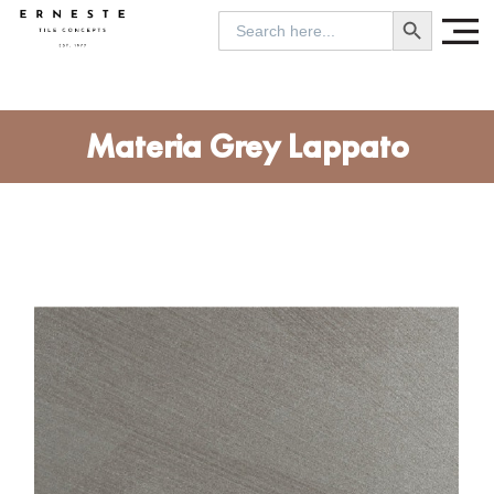
SEARCH BUTTON
Search
for:
Materia Grey Lappato