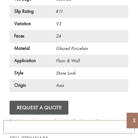
Slip Rating
R11
Variation
V3
Faces
24
Material
Glazed Porcelain
Application
Floor & Wall
Style
Stone Look
Origin
Asia
REQUEST A QUOTE
X
Disclaimer: Image is indicative of colour and may vary
compared to the actual product.
SKU:
229MSIA36