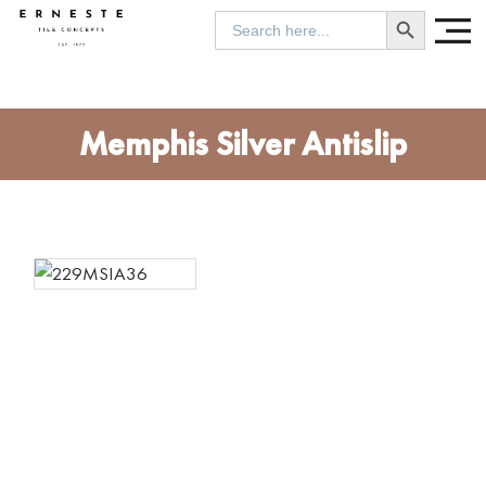
SEARCH BUTTON
Search
for:
Memphis Silver Antislip