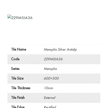
Tile Name
Memphis Silver Antislip
Code
229MSIA36
Series
Memphis
Tile Size
600×300
Tile Thickness
10mm
Tile Finish
External
Tile Edge
Rectified