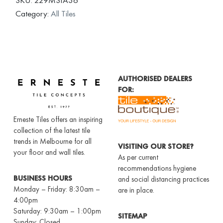
Category:
All Tiles
AUTHORISED DEALERS
FOR:
Erneste Tiles offers an inspiring
collection of the latest tile
trends in Melbourne for all
VISITING OUR STORE?
your floor and wall tiles.
As per current
recommendations hygiene
BUSINESS HOURS
and social distancing practices
Monday – Friday: 8:30am –
are in place.
4:00pm
Saturday: 9:30am – 1:00pm
SITEMAP
Sunday: Closed