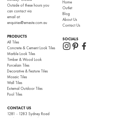
Home
Outside of these hours you
Outlet
can contact via
Blog
email at:
About Us
enquiries@erneste.com.au
Contact Us
PRODUCTS
SOCIALS
All Tiles
Concrete & Cement Look Tiles
Marble Look Tiles
Timber & Wood Look
Porcelain Tiles
Decorative & Feature Tiles
Mosaic Tiles
Wall Tiles
External Outdoor Tiles
Pool Tiles
CONTACT US
1281 - 1283 Sydney Road