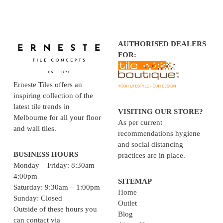
AUTHORISED DEALERS
FOR:
Erneste Tiles offers an
inspiring collection of the
latest tile trends in
VISITING OUR STORE?
Melbourne for all your floor
As per current
and wall tiles.
recommendations hygiene
and social distancing
BUSINESS HOURS
practices are in place.
Monday – Friday: 8:30am –
4:00pm
SITEMAP
Saturday: 9:30am – 1:00pm
Home
Sunday: Closed
Outlet
Outside of these hours you
Blog
can contact via