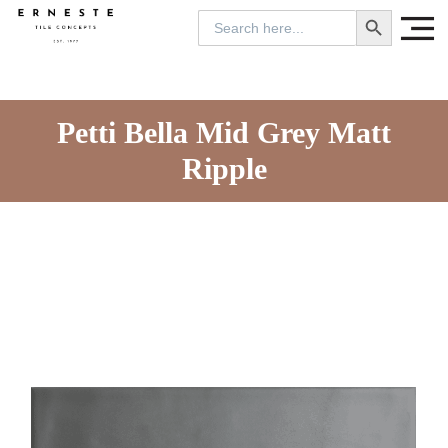
SEARCH BUTTON
Search
for:
Petti Bella Mid Grey Matt
Ripple