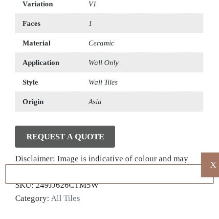
Variation
V1
Faces
1
Material
Ceramic
Application
Wall Only
Style
Wall Tiles
Origin
Asia
REQUEST A QUOTE
Disclaimer: Image is indicative of colour and may
X
vary compared to the actual product.
SKU:
249JJ626CTM5W
Category:
All Tiles