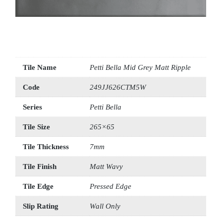
Tile Name
Petti Bella Mid Grey Matt Ripple
Code
249JJ626CTM5W
Series
Petti Bella
Tile Size
265×65
Tile Thickness
7mm
Tile Finish
Matt Wavy
Tile Edge
Pressed Edge
Slip Rating
Wall Only