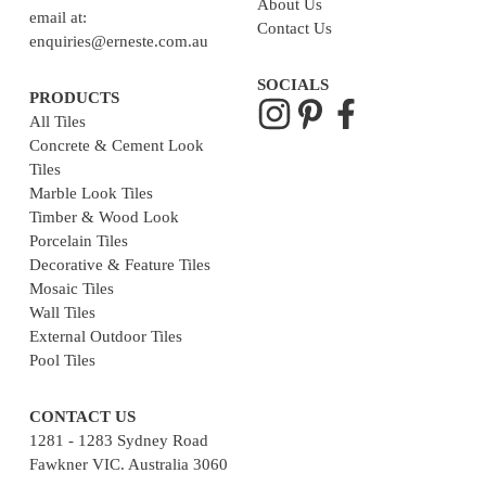
About Us
email at:
Contact Us
enquiries@erneste.com.au
SOCIALS
PRODUCTS
All Tiles
Concrete & Cement Look
Tiles
Marble Look Tiles
Timber & Wood Look
Porcelain Tiles
Decorative & Feature Tiles
Mosaic Tiles
Wall Tiles
External Outdoor Tiles
Pool Tiles
CONTACT US
1281 - 1283 Sydney Road
Fawkner VIC. Australia 3060