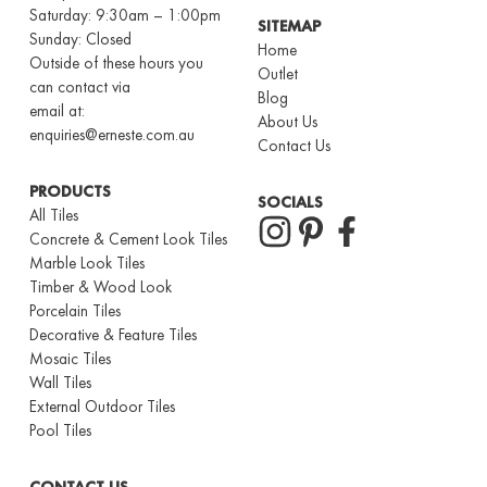
Saturday: 9:30am – 1:00pm
SITEMAP
Sunday: Closed
Home
Outside of these hours you
Outlet
can contact via
Blog
email at:
About Us
enquiries@erneste.com.au
Contact Us
PRODUCTS
SOCIALS
All Tiles
Concrete & Cement Look Tiles
Marble Look Tiles
Timber & Wood Look
Porcelain Tiles
Decorative & Feature Tiles
Mosaic Tiles
Wall Tiles
External Outdoor Tiles
Pool Tiles
CONTACT US