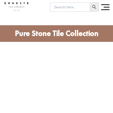
SEARCH BUTTON
Search
for:
Pure Stone Tile Collection