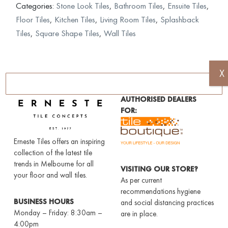
Categories:
Stone Look Tiles
,
Bathroom Tiles
,
Ensuite Tiles
,
Floor Tiles
,
Kitchen Tiles
,
Living Room Tiles
,
Splashback
Tiles
,
Square Shape Tiles
,
Wall Tiles
X
AUTHORISED DEALERS
FOR:
Erneste Tiles offers an inspiring
collection of the latest tile
trends in Melbourne for all
VISITING OUR STORE?
your floor and wall tiles.
As per current
recommendations hygiene
BUSINESS HOURS
and social distancing practices
Monday – Friday: 8:30am –
are in place.
4:00pm