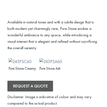
Available in natural tones and with a subtle design that is
both modern yet charmingly rare, Pure Stone evokes a
wonderful ambiance to any space, while introducing a
visual interest that is elegant and refined without sacrificing
the overall serenity.
Pure Stone Creamy
Pure Stone Ash
REQUEST A QUOTE
Disclaimer: Image is indicative of colour and may vary
compared to the actual product.