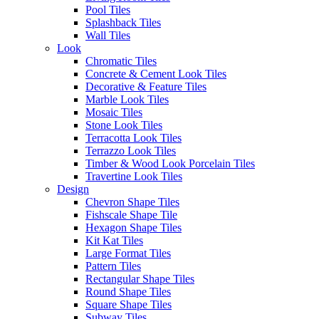
PHONE*
Pool Tiles
Splashback Tiles
Wall Tiles
POSTCODE*
Look
Chromatic Tiles
Concrete & Cement Look Tiles
PRODUCT CODE*
Decorative & Feature Tiles
Marble Look Tiles
Mosaic Tiles
PRODUCT SIZE
Stone Look Tiles
Terracotta Look Tiles
Terrazzo Look Tiles
2
QUANTITY REQUIRED (M
)
Timber & Wood Look Porcelain Tiles
Travertine Look Tiles
Design
COMMENTS
Chevron Shape Tiles
Fishscale Shape Tile
Hexagon Shape Tiles
Kit Kat Tiles
Large Format Tiles
Pattern Tiles
Rectangular Shape Tiles
Round Shape Tiles
Square Shape Tiles
Subway Tiles