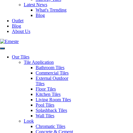
Latest News
What's Trending
Blog
Outlet
Blog
About Us
Our Tiles
Tile Application
Authorised Dealers for:
Bathroom Tiles
Commercial Tiles
Erneste Tiles offers an inspiring
External Outdoor
collection of the latest tile trends
Tiles
in Melbourne for all your floor
Floor Tiles
and wall tiles.
Kitchen Tiles
Visiting our store?
Living Room Tiles
Pool Tiles
As per current
Business Hours
Splashback Tiles
recommendations hygiene and
Wall Tiles
social distancing practices are in
Monday – Friday: 8:30am –
Look
place.
4:00pm
Chromatic Tiles
Saturday: 9:30am – 1:00pm
Concrete & Cement