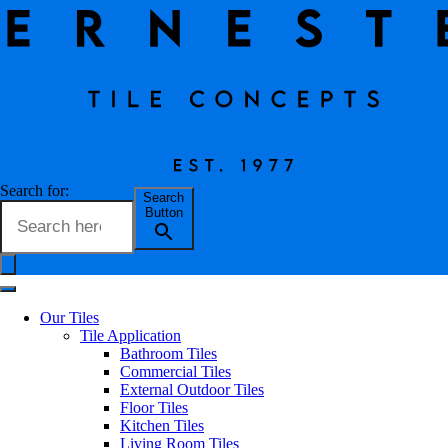
Request a Quote
Search for:
Search
Button
FIRST NAME*
Our Tiles
Tile Application
LAST NAME*
Bathroom Tiles
Commercial Tiles
External Outdoor Tiles
EMAIL*
Floor Tiles
Kitchen Tiles
Living Room Tiles