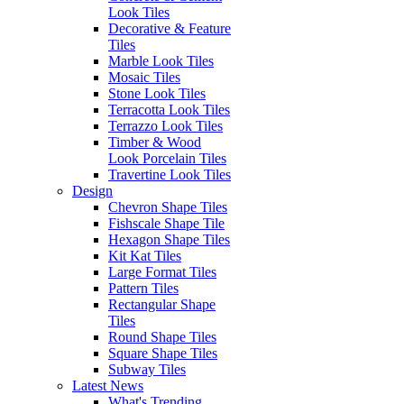
Sunday: Closed
Look Tiles
SITEMAP
Decorative & Feature
Outside of these hours you can
Home
Tiles
contact via
Outlet
Marble Look Tiles
email at:
Blog
Mosaic Tiles
enquiries@erneste.com.au
About Us
Stone Look Tiles
Contact Us
Terracotta Look Tiles
Terrazzo Look Tiles
Timber & Wood
PRODUCTS
SOCIALS
Look Porcelain Tiles
All Tiles
Travertine Look Tiles
Concrete & Cement
Design
Look Tiles
Chevron Shape Tiles
Marble Look Tiles
Fishscale Shape Tile
Timber & Wood Look
Hexagon Shape Tiles
Porcelain Tiles
Kit Kat Tiles
Decorative & Feature
Large Format Tiles
Tiles
Pattern Tiles
Mosaic Tiles
Rectangular Shape
Wall Tiles
Tiles
External Outdoor Tiles
Round Shape Tiles
Pool Tiles
Square Shape Tiles
Subway Tiles
Contact Us
Latest News
1281 - 1283 Sydney Road
What's Trending