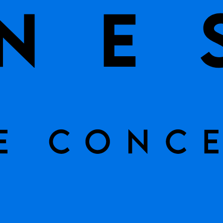
CURRENTLY OUT OF 
Tile Name
Rimini Cr