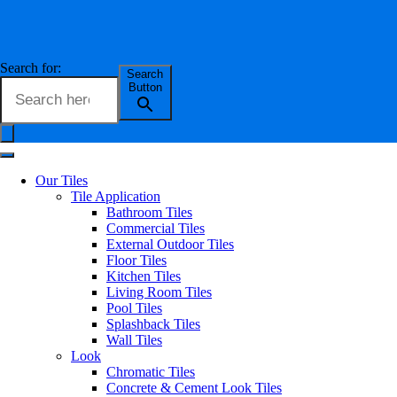
Search for:
Search
Button
Our Tiles
Tile Application
Bathroom Tiles
Commercial Tiles
External Outdoor Tiles
Floor Tiles
Kitchen Tiles
Living Room Tiles
Pool Tiles
Splashback Tiles
Wall Tiles
Look
Chromatic Tiles
Concrete & Cement Look Tiles