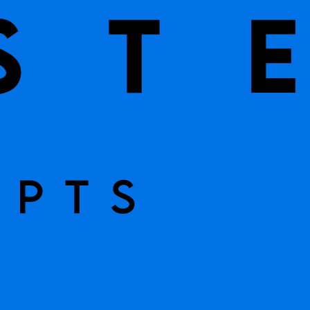
STOCK
eam