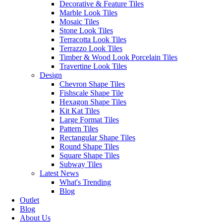
Decorative & Feature Tiles
Marble Look Tiles
Mosaic Tiles
Stone Look Tiles
Terracotta Look Tiles
Terrazzo Look Tiles
Timber & Wood Look Porcelain Tiles
Travertine Look Tiles
Design
Chevron Shape Tiles
Fishscale Shape Tile
Hexagon Shape Tiles
Kit Kat Tiles
Large Format Tiles
Pattern Tiles
Rectangular Shape Tiles
Round Shape Tiles
Square Shape Tiles
Business 
Subway Tiles
Latest News
Erneste Tiles offers an inspiring
Monday – 
What's Trending
collection of the latest tile trends in
Saturday:
Blog
Melbourne for all your floor and wall
Sunday: C
Outlet
tiles.
Blog
Outside of
About Us