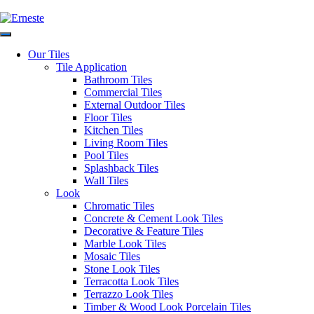
via
email at:
e
Our Tiles
Tile Application
Authorised Dealers for:
Visiting o
Bathroom Tiles
Commercial Tiles
As per cu
External Outdoor Tiles
hygiene an
Floor Tiles
are in plac
Kitchen Tiles
Living Room Tiles
Pool Tiles
Splashback Tiles
Wall Tiles
Look
Chromatic Tiles
Concrete & Cement Look Tiles
Decorative & Feature Tiles
We deliver tiles across Australi
Marble Look Tiles
Mosaic Tiles
Copyright © 2026 Erneste Ceramic Imports PTY LTD
Stone Look Tiles
Ascot Vale
Moonee Ponds
Strathmore
Pascoe Val
Terracotta Look Tiles
Greensborough
Maribyrnong
Mickleham
Greenval
Terrazzo Look Tiles
Mentone
Mornin
Timber & Wood Look Porcelain Tiles