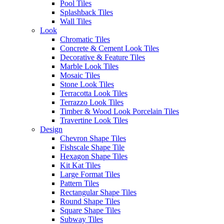
Pool Tiles
this collection recreates is a clever mix of art and design with the
Splashback Tiles
watercolour tones with a matt finsh mirroring the style of handmade
Wall Tiles
tiles. The design projected by the Souk collection has invaded
Look
spaces and is a clear trend within contemporary interior design while
Chromatic Tiles
the craftsmanship that the collection recreates walks the line between
Concrete & Cement Look Tiles
design and art thanks to its multiple designs, finishes and formats,
Decorative & Feature Tiles
which are complemented by various decorative sets.
Marble Look Tiles
Mosaic Tiles
Read
Souk Nomade Black
Stone Look Tiles
more
Terracotta Look Tiles
Read
Souk Nomade Blue
Terrazzo Look Tiles
more
Timber & Wood Look Porcelain Tiles
Read
Souk Nomade
Travertine Look Tiles
more
Turquesa
Design
Request a Quote
Chevron Shape Tiles
Disclaimer: Image is indicative of colour and may vary compared to
Fishscale Shape Tile
the actual product.
Hexagon Shape Tiles
Categories:
Floor Tiles
,
Hexagon Shape Tiles
Kit Kat Tiles
Large Format Tiles
You may also like…
Pattern Tiles
Rectangular Shape Tiles
Round Shape Tiles
Square Shape Tiles
Subway Tiles