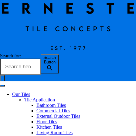
Souk Nomade Tile Collection
Search for:
Search
Button
Erneste Team
on
01/24
Souk Nomade Tile Collection
Our Tiles
Tile Application
Bathroom Tiles
Commercial Tiles
Part of the Souk series, the hexagonal shaped Souk Nomade has an
External Outdoor Tiles
aesthetic evokes the traditional design of zellige, which is an
Floor Tiles
exquisite small polished stone found in North Africa. These pieces
Kitchen Tiles
are characterised by their bright colours and decorative detail
Living Room Tiles
featuring geometric or traditional figures. The handcrafted tradition