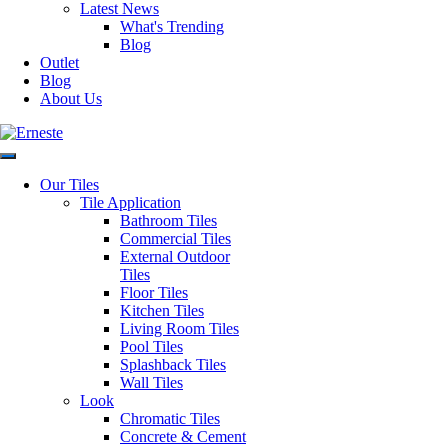
Souk Wall Tile Collection
Latest News
What's Trending
Blog
Post
Previous
Previous:
Souk Tile Collection
Outlet
Next
post:
Next:
Trendy Tile Collection
navigation
Blog
post:
About Us
Authorised Dealers for:
Erneste Tiles offers an inspiring
collection of the latest tile trends
Our Tiles
in Melbourne for all your floor
Tile Application
and wall tiles.
Bathroom Tiles
Visiting our store?
Commercial Tiles
External Outdoor
As per current
Tiles
Business Hours
recommendations hygiene and
Floor Tiles
social distancing practices are in
Kitchen Tiles
Monday – Friday: 8:30am –
place.
Living Room Tiles
4:00pm
Pool Tiles
Saturday: 9:30am – 1:00pm
Splashback Tiles
Sunday: Closed
Wall Tiles
SITEMAP
Outside of these hours you can
Look
Home
contact via
Chromatic Tiles
Outlet
email at:
Concrete & Cement
Blog