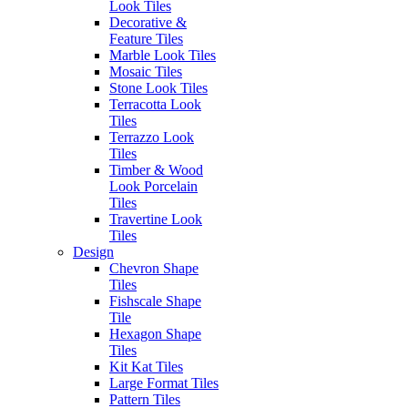
enquiries@erneste.com.au
Look Tiles
About Us
Decorative &
Contact Us
Feature Tiles
Marble Look Tiles
PRODUCTS
SOCIALS
Mosaic Tiles
All Tiles
Stone Look Tiles
Concrete & Cement
Terracotta Look
Look Tiles
Tiles
Marble Look Tiles
Terrazzo Look
Timber & Wood Look
Tiles
Porcelain Tiles
Timber & Wood
Decorative & Feature
Look Porcelain
Tiles
Tiles
Mosaic Tiles
Travertine Look
Wall Tiles
Tiles
External Outdoor Tiles
Design
Pool Tiles
Chevron Shape
Tiles
Fishscale Shape
Contact Us
Tile
1281 - 1283 Sydney Road
Hexagon Shape
Fawkner VIC. Australia 3060
Tiles
Kit Kat Tiles
(03) 9359 0533
Large Format Tiles
Pattern Tiles
enquiries@erneste.com.au