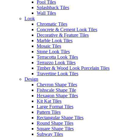
Pool Tiles
Splashback Tiles
Wall Tiles
Look
Series
Still
Chromatic Tiles
Concrete & Cement Look Tiles
Decorative & Feature Tiles
Tile Size
240×60
Marble Look Tiles
Mosaic Tiles
Stone Look Tiles
Terracotta Look Tiles
Tile
8.5mm
Terrazzo Look Tiles
Thickness
Timber & Wood Look Porcelain Tiles
Travertine Look Tiles
Design
Tile Finish
Matt
Chevron Shape Tiles
Fishscale Shape Tile
Hexagon Shape Tiles
Kit Kat Tiles
Tile Edge
Rectified
Large Format Tiles
Pattern Tiles
Rectangular Shape Tiles
Slip Rating
N/A
Round Shape Tiles
Square Shape Tiles
Subway Tiles