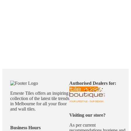
Authorised Dealers for:
Erneste Tiles offers an inspiring
collection of the latest tile trends
in Melbourne for all your floor
and wall tiles.
Visiting our store?
As per current
Business Hours
recommendations hygiene and