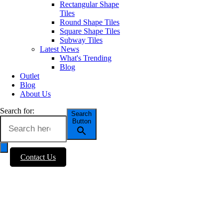
Rectangular Shape
Tiles
Round Shape Tiles
Square Shape Tiles
Subway Tiles
Latest News
What's Trending
Blog
Outlet
Blog
About Us
Search for:
Search
Button
Contact Us