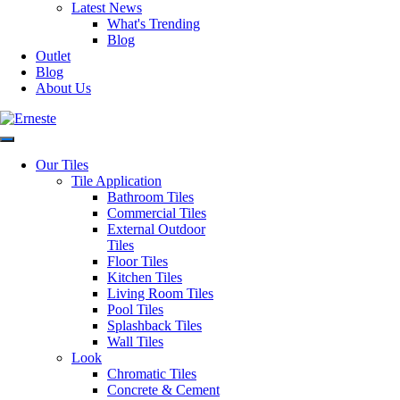
Latest News
Variation
V2
What's Trending
Blog
Outlet
Blog
Faces
N/A
About Us
Glazed
Material
Porcelain
Our Tiles
Tile Application
Bathroom Tiles
Commercial Tiles
Floor &
Application
External Outdoor
Wall
Tiles
Floor Tiles
Kitchen Tiles
Living Room Tiles
Origin
Italy
Pool Tiles
Splashback Tiles
Request a Quote
Wall Tiles
Look
Disclaimer: Image is
Chromatic Tiles
indicative of colour and may
Concrete & Cement
vary compared to the actual