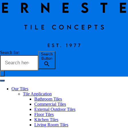
Still Terra
Search for:
Search
Button
Erneste Team
on
04/25
Still Terra
Our Tiles
Tile Application
Bathroom Tiles
Commercial Tiles
Tile Name
Still Terra
External Outdoor Tiles
Floor Tiles
Kitchen Tiles
Living Room Tiles
Code
193ST624