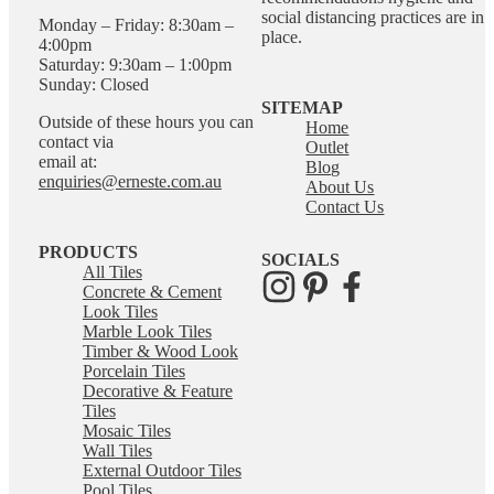
social distancing practices are in
Monday – Friday: 8:30am –
place.
4:00pm
Saturday: 9:30am – 1:00pm
Sunday: Closed
SITEMAP
Outside of these hours you can
Home
contact via
Outlet
email at:
Blog
enquiries@erneste.com.au
About Us
Contact Us
PRODUCTS
SOCIALS
All Tiles
Concrete & Cement
Look Tiles
Marble Look Tiles
Timber & Wood Look
Porcelain Tiles
Decorative & Feature
Tiles
Mosaic Tiles
Wall Tiles
External Outdoor Tiles
Pool Tiles