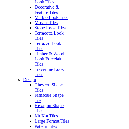
Look Tiles
product.
Decorative &
SKU:
193ST624
Category:
Feature Tiles
All Tiles
Marble Look Tiles
Mosaic Tiles
Stone Look Tiles
Post
Previous
Previous:
Still Gesso
Terracotta Look
Next
post:
Next:
Paris Sabbia
Tiles
navigation
post:
Terrazzo Look
Tiles
Timber & Wood
Look Porcelain
Tiles
Travertine Look
Tiles
Design
Chevron Shape
Tiles
Fishscale Shape
Tile
Hexagon Shape
Tiles
Kit Kat Tiles
Large Format Tiles
Pattern Tiles