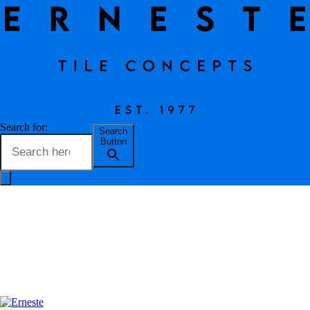
Travertine Bianco
Search for:
Search
Button
Erneste Team
on
02/24
Travertine Bianco
OUR TILES
OUTLET
BLOG
Tile Name
Travertine Bianco
ABOUT US
Code
243TB60