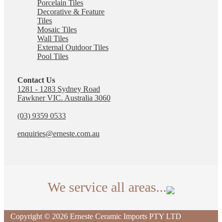
Porcelain Tiles
Decorative & Feature
Tiles
Mosaic Tiles
Wall Tiles
External Outdoor Tiles
Pool Tiles
Contact Us
1281 - 1283 Sydney Road
Fawkner VIC. Australia 3060
(03) 9359 0533
enquiries@erneste.com.au
We service all areas...
We deliver tiles across Australia. The suburbs listed
Copyright © 2026 Erneste Ceramic Imports PTY LTD
are just some of the local areas our Fawkner