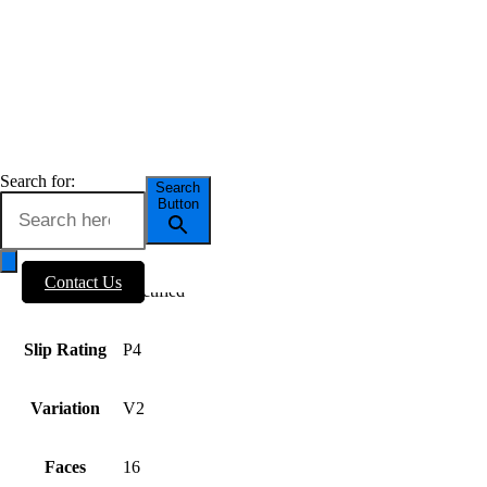
OUR TILES
Series
Travertine
OUTLET
BLOG
Tile Size
600×600
ABOUT US
Tile Thickness
9mm
Search for:
Search
Button
Tile Finish
Matt
Contact Us
Tile Edge
Rectified
Slip Rating
P4
Variation
V2
Faces
16