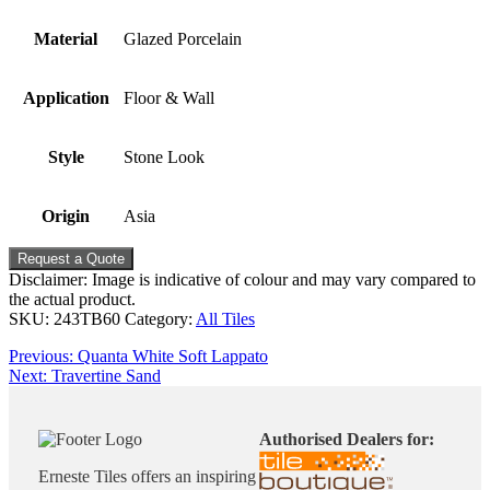
Material
Glazed Porcelain
Application
Floor & Wall
Style
Stone Look
Origin
Asia
Request a Quote
Disclaimer: Image is indicative of colour and may vary compared to
the actual product.
SKU:
243TB60
Category:
All Tiles
Post
Previous
Previous:
Quanta White Soft Lappato
Next
post:
Next:
Travertine Sand
navigation
post:
Authorised Dealers for:
Erneste Tiles offers an inspiring