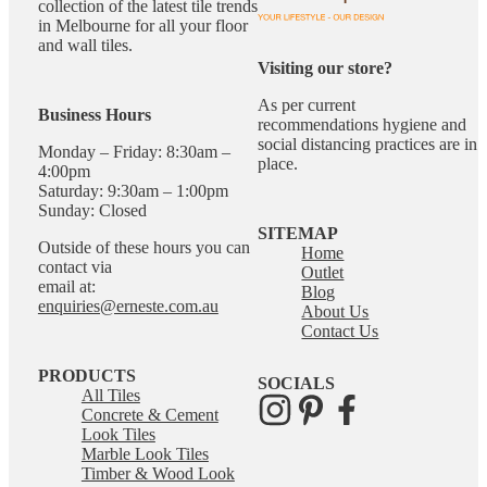
collection of the latest tile trends
in Melbourne for all your floor
and wall tiles.
Visiting our store?
As per current
Business Hours
recommendations hygiene and
social distancing practices are in
Monday – Friday: 8:30am –
place.
4:00pm
Saturday: 9:30am – 1:00pm
Sunday: Closed
SITEMAP
Outside of these hours you can
Home
contact via
Outlet
email at:
Blog
enquiries@erneste.com.au
About Us
Contact Us
PRODUCTS
SOCIALS
All Tiles
Concrete & Cement
Look Tiles
Marble Look Tiles
Timber & Wood Look