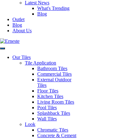
Latest News
Faces
1
What's Trending
Blog
Outlet
Material
Ceramic
Blog
About Us
Application
Wall Only
Style
Wall Tiles
Our Tiles
Tile Application
Bathroom Tiles
Origin
Spain
Commercial Tiles
External Outdoor
Tiles
Request a Quote
Floor Tiles
Disclaimer: Image is indicative of colour and may vary compared to
Kitchen Tiles
the actual product.
Living Room Tiles
SKU:
206VTGN15
Category:
All Tiles
Pool Tiles
Post
Previous
Previous:
Penny Round Mosaic
Splashback Tiles
Next
post:
Next:
Vintage White
Wall Tiles
navigation
post:
Look
Chromatic Tiles
Concrete & Cement
Authorised Dealers for: