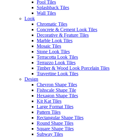
Pool Tiles
Splashback Tiles
Code
206VTGN15
Wall Tiles
Look
Chromatic Tiles
Series
Vintage
Concrete & Cement Look Tiles
Decorative & Feature Tiles
Marble Look Tiles
Tile Size
150×75
Mosaic Tiles
Stone Look Tiles
Terracotta Look Tiles
Tile Thickness
9mm
Terrazzo Look Tiles
Timber & Wood Look Porcelain Tiles
Travertine Look Tiles
Tile Finish
Gloss
Design
Chevron Shape Tiles
Fishscale Shape Tile
Tile Edge
Irregular Edge
Hexagon Shape Tiles
Kit Kat Tiles
Large Format Tiles
Slip Rating
Wall Only
Pattern Tiles
Rectangular Shape Tiles
Round Shape Tiles
Variation
V1
Square Shape Tiles
Subway Tiles