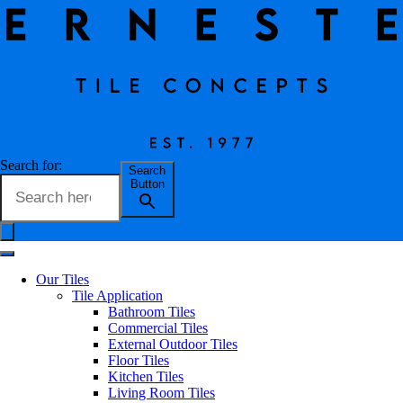
Vintage Natural
Search for:
Search
Button
Erneste Team
on
02/24
Vintage Natural
Our Tiles
Tile Application
Bathroom Tiles
Commercial Tiles
External Outdoor Tiles
Floor Tiles
Kitchen Tiles
Tile Name
Vintage Natural
Living Room Tiles