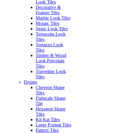
Look Tiles
Decorative &
Erneste Tiles offers an inspiring
Feature Tiles
collection of the latest tile trends
Marble Look Tiles
in Melbourne for all your floor
Mosaic Tiles
and wall tiles.
Stone Look Tiles
Visiting our store?
Terracotta Look
Tiles
As per current
Business Hours
Terrazzo Look
recommendations hygiene and
Tiles
social distancing practices are in
Monday – Friday: 8:30am –
Timber & Wood
place.
4:00pm
Look Porcelain
Saturday: 9:30am – 1:00pm
Tiles
Sunday: Closed
Travertine Look
SITEMAP
Tiles
Outside of these hours you can
Home
Design
contact via
Outlet
Chevron Shape
email at:
Blog
Tiles
enquiries@erneste.com.au
About Us
Fishscale Shape
Contact Us
Tile
Hexagon Shape
PRODUCTS
Tiles
SOCIALS
All Tiles
Kit Kat Tiles
Concrete & Cement
Large Format Tiles
Look Tiles
Pattern Tiles