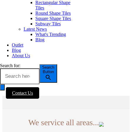
Marble Look Tiles
Rectangular Shape
Timber & Wood Look
Tiles
Porcelain Tiles
Round Shape Tiles
Decorative & Feature
Square Shape Tiles
Tiles
Subway Tiles
Mosaic Tiles
Latest News
Wall Tiles
What's Trending
External Outdoor Tiles
Blog
Pool Tiles
Outlet
Blog
About Us
Contact Us
1281 - 1283 Sydney Road
Search for:
Search
Fawkner VIC. Australia 3060
Button
(03) 9359 0533
enquiries@erneste.com.au
Contact Us
We service all areas...