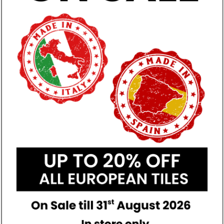
A
ed Porcelain
r & Wall
 & Timber Look
n
tive of colour and may vary
duct.