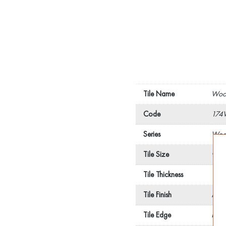
Tile Name
Wood
Code
174
Series
Wood
Tile Size
900
Tile Thickness
10
Tile Finish
Matt
Tile Edge
Recti