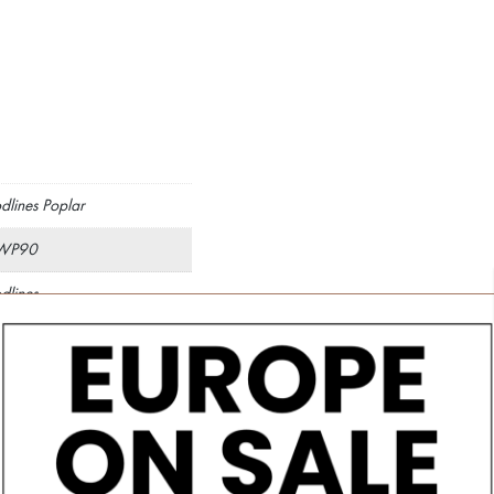
lines Poplar
WP90
lines
×150
mm
fied