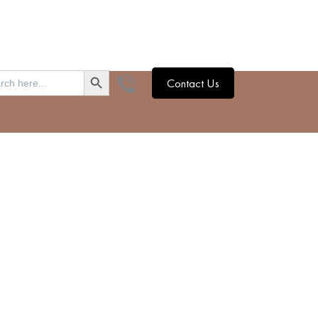
SEARCH BUTTON
h
Contact Us