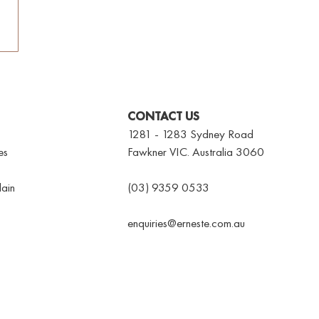
CONTACT US
1281 - 1283 Sydney Road
es
Fawkner VIC. Australia 3060
ain
(03) 9359 0533
enquiries@erneste.com.au