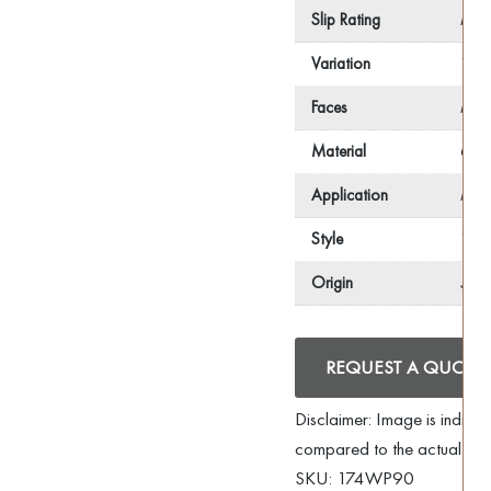
Slip Rating
R10
Variation
V2
Faces
N/
Material
Glaz
Application
Floo
Style
Wood
Origin
Spai
REQUEST A QUOTE
Disclaimer: Image is indica
compared to the actual pro
SKU:
174WP90