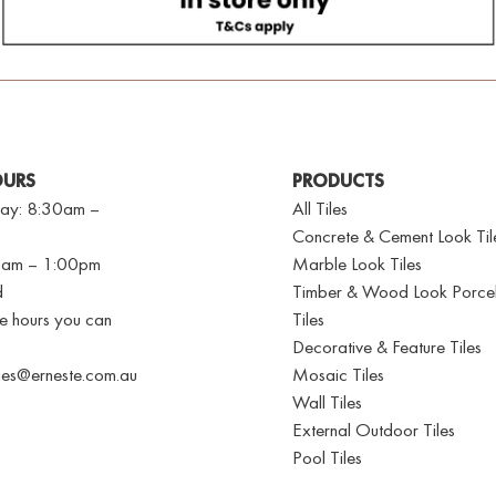
OURS
PRODUCTS
ay: 8:30am –
All Tiles
Concrete & Cement Look Til
30am – 1:00pm
Marble Look Tiles
d
Timber & Wood Look Porcel
se hours you can
Tiles
Decorative & Feature Tiles
ries@erneste.com.au
Mosaic Tiles
Wall Tiles
External Outdoor Tiles
Pool Tiles