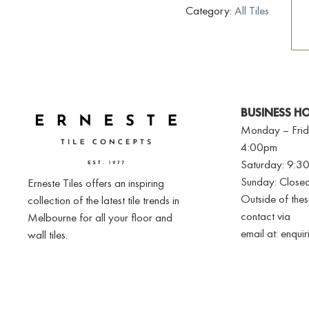
Category:
All Tiles
BUSINESS H
Monday – Frid
4:00pm
Saturday: 9:
Sunday: Close
Erneste Tiles offers an inspiring
Outside of the
collection of the latest tile trends in
contact via
Melbourne for all your floor and
email at:
enqui
wall tiles.