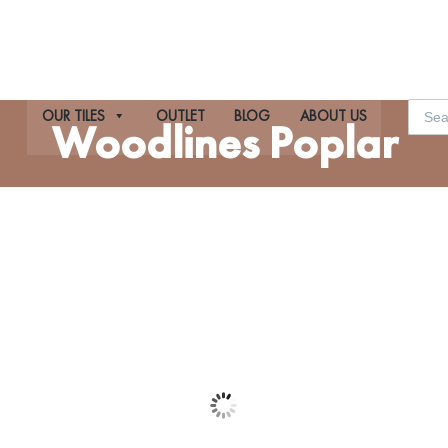
Searc
OUR TILES
OUTLET
BLOG
ABOUT US
for:
Woodlines Poplar