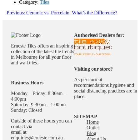
Category:
Tiles
Post
Previous
Previous:
Ceramic vs. Porcelain: What’s the Difference?
post:
navigation
Authorised Dealers for:
Erneste Tiles offers an inspiring
collection of the latest tile trends
in Melbourne for all your floor
and wall tiles.
Visiting our store?
As per current
Business Hours
recommendations hygiene and
social distancing practices are in
Monday – Friday: 8:30am –
place.
4:00pm
Saturday: 9:30am – 1:00pm
Sunday: Closed
SITEMAP
Outside of these hours you can
Home
contact via
Outlet
email at:
Blog
enquiries@erneste.com.au
About Us