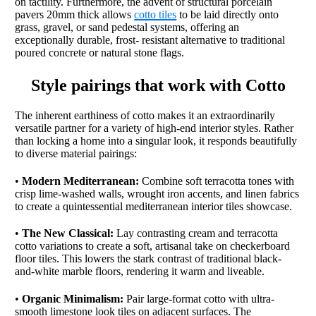
on tactility. Furthermore, the advent of structural porcelain
pavers 20mm thick allows
cotto tiles
to be laid directly onto
grass, gravel, or sand pedestal systems, offering an
exceptionally durable, frost- resistant alternative to traditional
poured concrete or natural stone flags.
Style pairings that work with Cotto
The inherent earthiness of cotto makes it an extraordinarily
versatile partner for a variety of high-end interior styles. Rather
than locking a home into a singular look, it responds beautifully
to diverse material pairings:
•
Modern Mediterranean:
Combine soft terracotta tones with
crisp lime-washed walls, wrought iron accents, and linen fabrics
to create a quintessential mediterranean interior tiles showcase.
•
The New Classical:
Lay contrasting cream and terracotta
cotto variations to create a soft, artisanal take on checkerboard
floor tiles. This lowers the stark contrast of traditional black-
and-white marble floors, rendering it warm and liveable.
•
Organic Minimalism:
Pair large-format cotto with ultra-
smooth limestone look tiles on adjacent surfaces. The