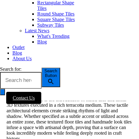
Rectangular Shape
Tiles
Esencia Material Lifestyle
Round Shape Tiles
Square Shape Tiles
Texture is back: fluted, tumbled-edge
Subway Tiles
and handmade effects
Latest News
What's Trending
Blog
Flat, hyper-glossy surfaces are taking a backseat as three-
Outlet
dimensional texture commands center stage in 2025 interior
Blog
movements. Consumers are craving tactile experiences
About Us
underfoot and along vertical planes. Within the
new cotto
collections
, this is expressed through engineered imperfections,
Search for:
such as tumbled-edge details that simulate century-old wear,
Search
Button
uneven pillowed faces, and soft pit-marks that catch low
afternoon light.
A standout addition highlighted by design authorities like Better
Contact Us
Homes & Gardens is the introduction of fluted tiles and linear
3D textures executed in a rich terracotta medium. These tactile
architectural elements create striking rhythms of light and
shadow. Whether specified as a subtle accent or utilized across
an entire zone, these textured floor tiles and handmade look tiles
infuse a space with artisanal depth, proving that a surface can
look incredibly modern while feeling deeply rooted in craft
history.