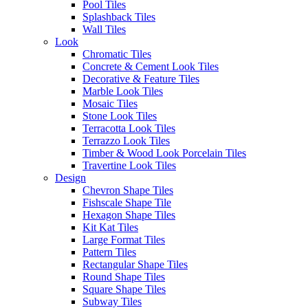
Pool Tiles
Splashback Tiles
Modern manufacturing technology has redefined what cotto
Wall Tiles
floor tiles can achieve. By marrying the soulful aesthetic of
Look
artisan-baked clay with the high-performance vitrified matrix of
Chromatic Tiles
advanced porcelain, designers no longer have to choose
Concrete & Cement Look Tiles
between character and durability. Today’s
cotto-look selections
Decorative & Feature Tiles
feature high-definition digital printing that accurately replicates
Marble Look Tiles
natural mineral pooling, salt bursts, and the soft tonal gradations
Mosaic Tiles
of genuine wood-fired clay. The result is an architecturally
Stone Look Tiles
stable surface that brings historical grounding into contemporary
Terracotta Look Tiles
residential spaces without traditional material liabilities.
Terrazzo Look Tiles
Timber & Wood Look Porcelain Tiles
Travertine Look Tiles
Antico Casale Ecru Lifestile
Design
Chevron Shape Tiles
The 2026 look: earthy warmth and sun-
Fishscale Shape Tile
Hexagon Shape Tiles
baked colour palettes
Kit Kat Tiles
Large Format Tiles
Pattern Tiles
Cotto Tierra Lifestyle 01
Rectangular Shape Tiles
Round Shape Tiles
The minimalist grey and stark white design movements of the
Square Shape Tiles
past decade have officially yielded to a widespread terracotta
Subway Tiles