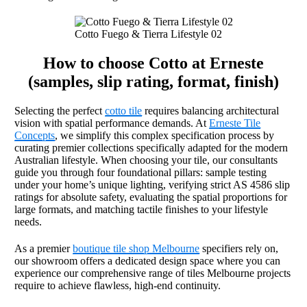
Cotto Fuego & Tierra Lifestyle 02
How to choose Cotto at Erneste
(samples, slip rating, format, finish)
Selecting the perfect
cotto tile
requires balancing architectural
vision with spatial performance demands. At
Erneste Tile
Concepts
, we simplify this complex specification process by
curating premier collections specifically adapted for the modern
Australian lifestyle. When choosing your tile, our consultants
guide you through four foundational pillars: sample testing
under your home’s unique lighting, verifying strict AS 4586 slip
ratings for absolute safety, evaluating the spatial proportions for
large formats, and matching tactile finishes to your lifestyle
needs.
As a premier
boutique tile shop Melbourne
specifiers rely on,
our showroom offers a dedicated design space where you can
experience our comprehensive range of tiles Melbourne projects
require to achieve flawless, high-end continuity.