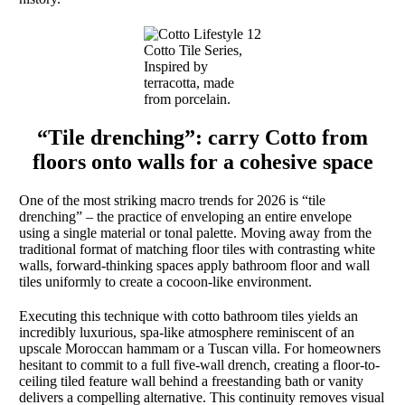
Cotto Tile Series,
Inspired by
terracotta, made
from porcelain.
“Tile drenching”: carry Cotto from
floors onto walls for a cohesive space
One of the most striking macro trends for 2026 is “tile
drenching” – the practice of enveloping an entire envelope
using a single material or tonal palette. Moving away from the
traditional format of matching floor tiles with contrasting white
walls, forward-thinking spaces apply bathroom floor and wall
tiles uniformly to create a cocoon-like environment.
Executing this technique with cotto bathroom tiles yields an
incredibly luxurious, spa-like atmosphere reminiscent of an
upscale Moroccan hammam or a Tuscan villa. For homeowners
hesitant to commit to a full five-wall drench, creating a floor-to-
ceiling tiled feature wall behind a freestanding bath or vanity
delivers a compelling alternative. This continuity removes visual