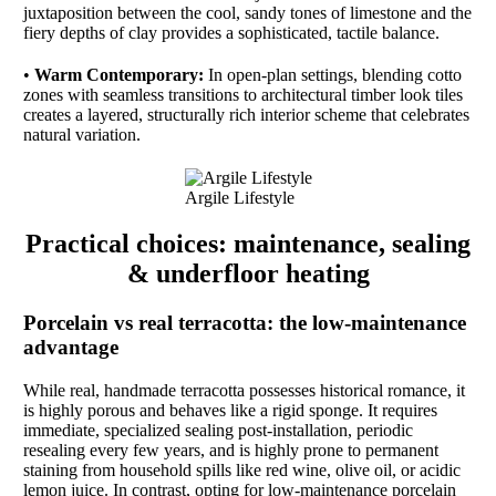
juxtaposition between the cool, sandy tones of limestone and the
fiery depths of clay provides a sophisticated, tactile balance.
•
Warm Contemporary:
In open-plan settings, blending cotto
zones with seamless transitions to architectural timber look tiles
creates a layered, structurally rich interior scheme that celebrates
natural variation.
Argile Lifestyle
Practical choices: maintenance, sealing
& underfloor heating
Porcelain vs real terracotta: the low-maintenance
advantage
While real, handmade terracotta possesses historical romance, it
is highly porous and behaves like a rigid sponge. It requires
immediate, specialized sealing post-installation, periodic
resealing every few years, and is highly prone to permanent
staining from household spills like red wine, olive oil, or acidic
lemon juice. In contrast, opting for low-maintenance porcelain