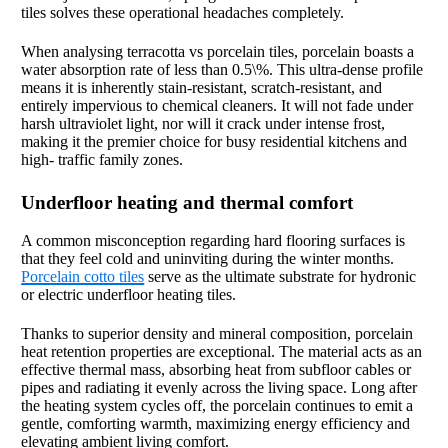
tiles solves these operational headaches completely.
When analysing terracotta vs porcelain tiles, porcelain boasts a
water absorption rate of less than 0.5\%. This ultra-dense profile
means it is inherently stain-resistant, scratch-resistant, and
entirely impervious to chemical cleaners. It will not fade under
harsh ultraviolet light, nor will it crack under intense frost,
making it the premier choice for busy residential kitchens and
high- traffic family zones.
Underfloor heating and thermal comfort
A common misconception regarding hard flooring surfaces is
that they feel cold and uninviting during the winter months.
Porcelain cotto tiles
serve as the ultimate substrate for hydronic
or electric underfloor heating tiles.
Thanks to superior density and mineral composition, porcelain
heat retention properties are exceptional. The material acts as an
effective thermal mass, absorbing heat from subfloor cables or
pipes and radiating it evenly across the living space. Long after
the heating system cycles off, the porcelain continues to emit a
gentle, comforting warmth, maximizing energy efficiency and
elevating ambient living comfort.