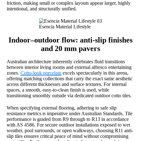
friction, making small or complex layouts appear larger, highly
intentional, and structurally unified.
Esencia Material Lifestyle
Indoor–outdoor flow: anti-slip finishes
and 20 mm pavers
Australian architecture inherently celebrates fluid transitions
between interior living rooms and external alfresco entertaining
zones.
Cotto-look porcelain
excels spectacularly in this arena,
offering matching collections that carry the exact same aesthetic
across different thicknesses and surface textures. For internal
spaces, a smooth, easy-to-clean finish is used, while
transitioning smoothly outside via dedicated outdoor cotto tiles.
When specifying external flooring, adhering to safe slip
resistance metrics is imperative under Australian Standards. Tile
performance is graded from R9 through to R13 in accordance
with AS 4586. For secure outdoor installations exposed to wet
weather, pool surrounds, or open walkways, choosing R11 anti-
slip tiles ensures critical peace of mind without compromising