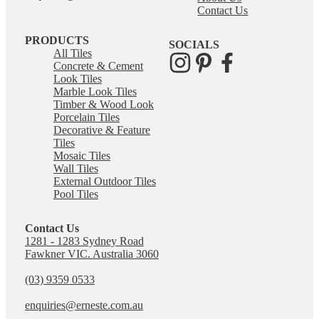
Contact Us
PRODUCTS
SOCIALS
All Tiles
Concrete & Cement
Look Tiles
Marble Look Tiles
Timber & Wood Look
Porcelain Tiles
Decorative & Feature
Tiles
Mosaic Tiles
Wall Tiles
External Outdoor Tiles
Pool Tiles
Contact Us
1281 - 1283 Sydney Road
Fawkner VIC. Australia 3060
(03) 9359 0533
enquiries@erneste.com.au