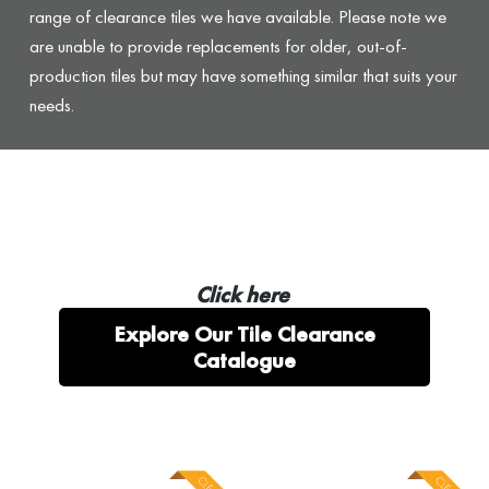
range of clearance tiles we have available. Please note we
are unable to provide replacements for older, out-of-
production tiles but may have something similar that suits your
needs.
Click here
Explore Our Tile Clearance
Catalogue