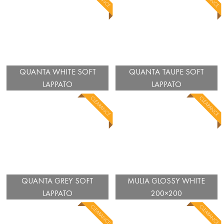
QUANTA WHITE SOFT
QUANTA TAUPE SOFT
LAPPATO
LAPPATO
QUANTA GREY SOFT
MULIA GLOSSY WHITE
LAPPATO
200×200