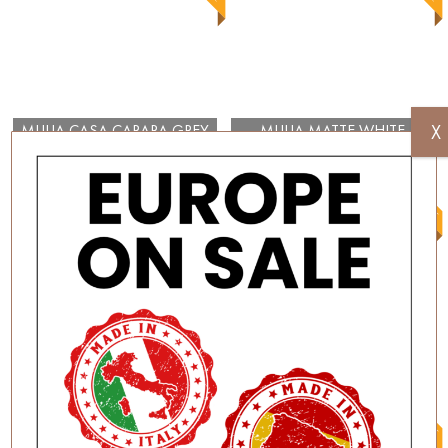
X
MULIA CASA CARARA GREY
MULIA MATTE WHITE
GLOSS
300×100
MULIA GLOSSY WHITE
MULIA MATTE BLACK
300×100