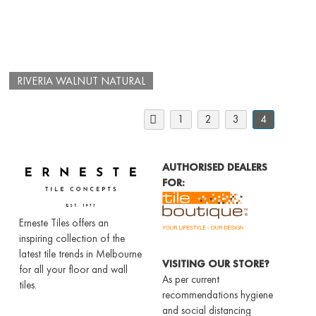
RIVERIA WALNUT NATURAL
1
2
3
4
AUTHORISED DEALERS
FOR:
Erneste Tiles offers an
inspiring collection of the
latest tile trends in Melbourne
VISITING OUR STORE?
for all your floor and wall
As per current
tiles.
recommendations hygiene
and social distancing