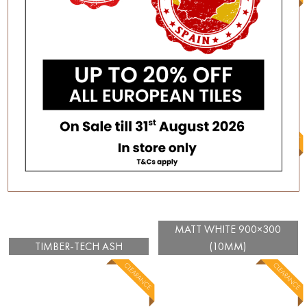
MULIA GLOSSY WHITE
150×75
TIMBER-TECH LAVA
MATT WHITE 900×300
TIMBER-TECH ASH
(10MM)