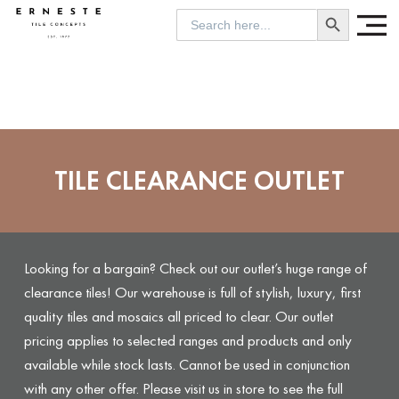
SEARCH BUTTON
Search
for:
TILE CLEARANCE OUTLET
Looking for a bargain? Check out our outlet’s huge range of
clearance tiles! Our warehouse is full of stylish, luxury, first
quality tiles and mosaics all priced to clear. Our outlet
pricing applies to selected ranges and products and only
available while stock lasts. Cannot be used in conjunction
with any other offer. Please visit us in store to see the full