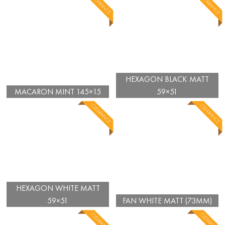
HEXAGON BLACK MATT
MACARON MINT 145×15
59×51
HEXAGON WHITE MATT
59×51
FAN WHITE MATT (73MM)