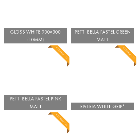
GLOSS WHITE 900×300
PETTI BELLA PASTEL GREEN
(10MM)
MATT
PETTI BELLA PASTEL PINK
MATT
RIVERIA WHITE GRIP*