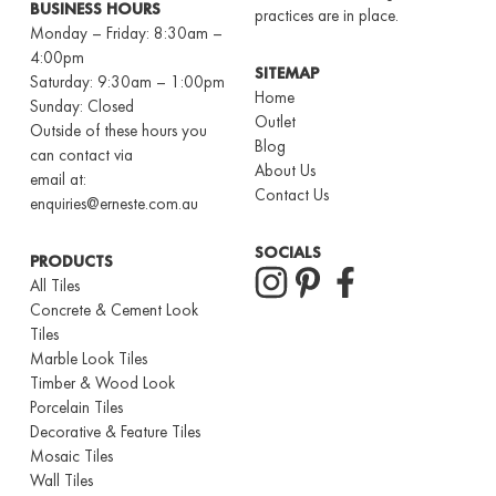
BUSINESS HOURS
practices are in place.
Monday – Friday: 8:30am –
4:00pm
SITEMAP
Saturday: 9:30am – 1:00pm
Home
Sunday: Closed
Outlet
Outside of these hours you
Blog
can contact via
About Us
email at:
Contact Us
enquiries@erneste.com.au
SOCIALS
PRODUCTS
All Tiles
Concrete & Cement Look
Tiles
Marble Look Tiles
Timber & Wood Look
Porcelain Tiles
Decorative & Feature Tiles
Mosaic Tiles
Wall Tiles