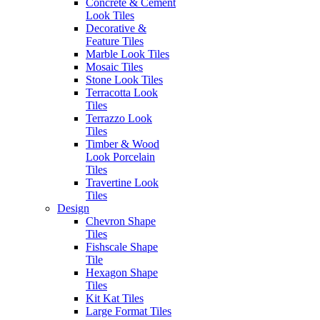
Look Tiles
Concrete & Cement
Marble Look Tiles
Look Tiles
Timber & Wood Look
Decorative &
Porcelain Tiles
Feature Tiles
Decorative & Feature
Marble Look Tiles
Tiles
Mosaic Tiles
Mosaic Tiles
Stone Look Tiles
Wall Tiles
Terracotta Look
External Outdoor Tiles
Tiles
Pool Tiles
Terrazzo Look
Tiles
Timber & Wood
Contact Us
Look Porcelain
1281 - 1283 Sydney Road
Tiles
Fawkner VIC. Australia 3060
Travertine Look
Tiles
(03) 9359 0533
Design
Chevron Shape
enquiries@erneste.com.au
Tiles
Fishscale Shape
Tile
Hexagon Shape
Tiles
Kit Kat Tiles
We service all areas...
Large Format Tiles