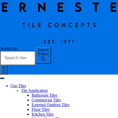
Rimini Tile Collection
Search for:
Search
Button
Erneste Team
on
03/24
Rimini Tile Collection
Our Tiles
Tile Application
Bathroom Tiles
Inspired by a primitive Brazilian slate which has been bleached by
Commercial Tiles
the sun. Rimini has a surface that has the appearance of water worn
External Outdoor Tiles
stone that accentuates the typical patterning of finely stratified rocks
Floor Tiles
cut on parallel planes. Available in three neutral shades, the Rimini
Kitchen Tiles
collection is not only ideal for creating calm, intimate, tasteful